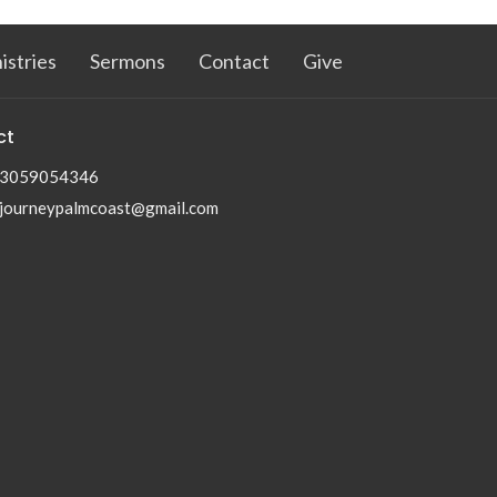
istries
Sermons
Contact
Give
ct
3059054346
journeypalmcoast@gmail.com