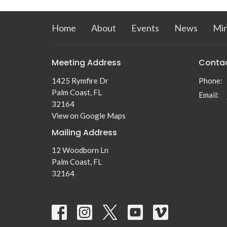
Home
About
Events
News
Min
Meeting Address
Conta
1425 Rymfire Dr
Phone:
Palm Coast, FL
Email
:
32164
View on Google Maps
Mailing Address
12 Woodborn Ln
Palm Coast, FL
32164