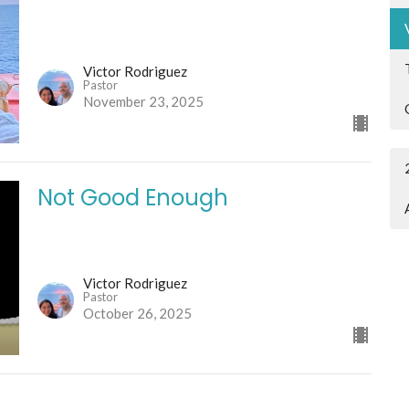
Victor Rodriguez
Pastor
November 23, 2025
Not Good Enough
Victor Rodriguez
Pastor
October 26, 2025