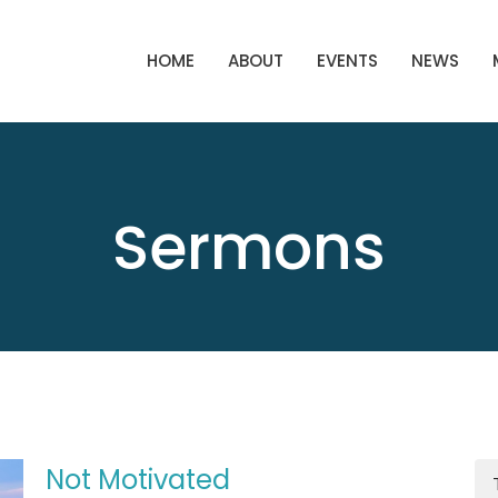
HOME
ABOUT
EVENTS
NEWS
Sermons
Not Motivated