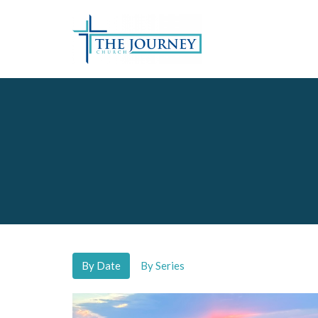
By Date
By Series