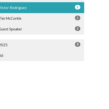
2
Victor Rodriguez
2
Tim McCorkle
2
Guest Speaker
8
2025
All