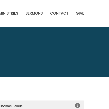
MINISTRIES
SERMONS
CONTACT
GIVE
2
Thomas Lemus