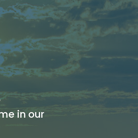
!
me in our