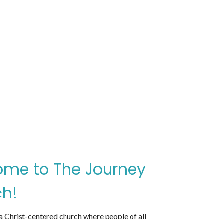
me to The Journey
h!
 Christ-centered church where people of all