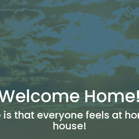
Welcome Home
 is that everyone feels at ho
house!