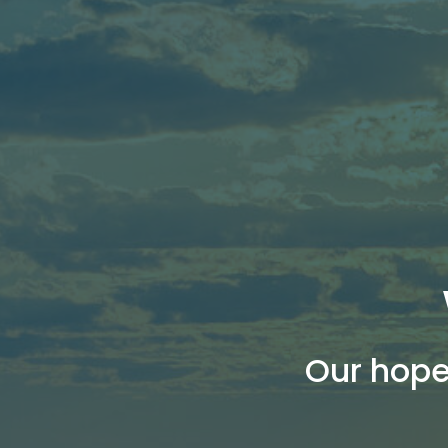
Our hope