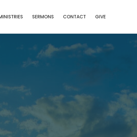
MINISTRIES
SERMONS
CONTACT
GIVE