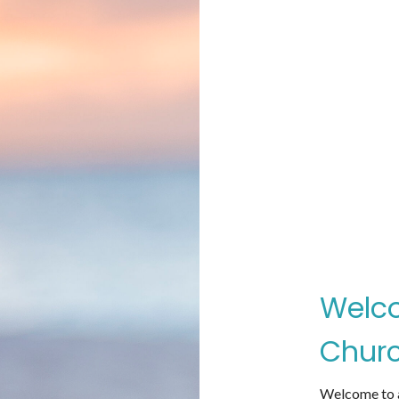
Welco
Churc
Welcome to a