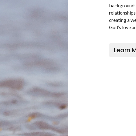
backgrounds 
relationships
creating a w
God’s love an
Learn 