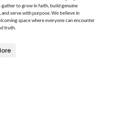
gather to grow in faith, build genuine
, and serve with purpose. We believe in
elcoming space where everyone can encounter
d truth.
More