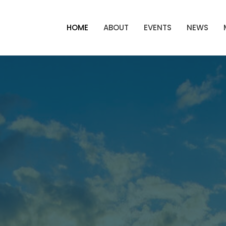
HOME
ABOUT
EVENTS
NEWS