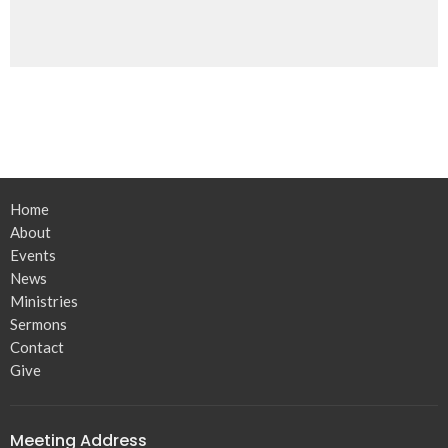
Home
About
Events
News
Ministries
Sermons
Contact
Give
Meeting Address