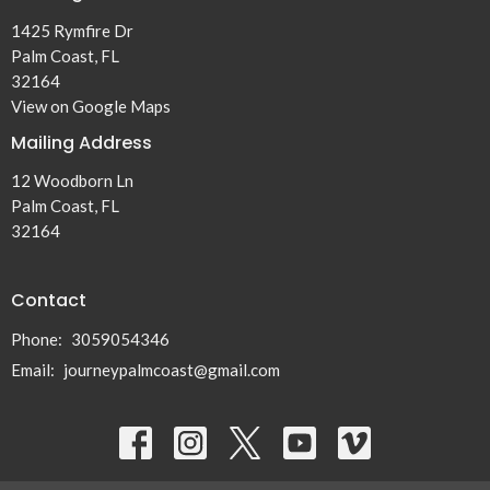
1425 Rymfire Dr
Palm Coast, FL
32164
View on Google Maps
Mailing Address
12 Woodborn Ln
Palm Coast, FL
32164
Contact
Phone:
3059054346
Email
:
journeypalmcoast@gmail.com