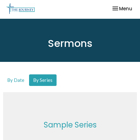
Toggle nav
Menu
Sermons
By Date
By Series
Sample Series