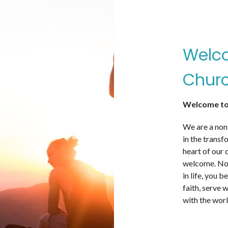
Welco
Churc
Welcome to
We are a non
in the transf
heart of our 
welcome. No 
in life, you 
faith, serve 
with the worl