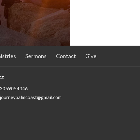
istries
Sermons
Contact
Give
ct
3059054346
journeypalmcoast@gmail.com