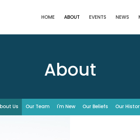
HOME
ABOUT
EVENTS
NEWS
About
bout Us
Our Team
I'm New
Our Beliefs
Our Histor