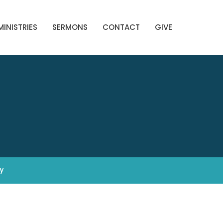
MINISTRIES
SERMONS
CONTACT
GIVE
y