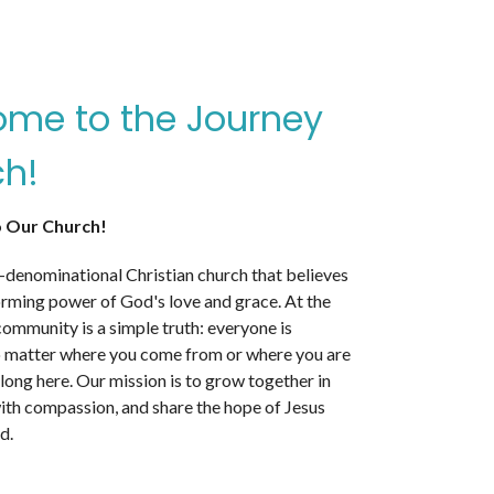
me to the Journey
h!
 Our Church!
-denominational Christian church that believes
orming power of God's love and grace. At the
community is a simple truth: everyone is
matter where you come from or where you are
belong here. Our mission is to grow together in
with compassion, and share the hope of Jesus
d.