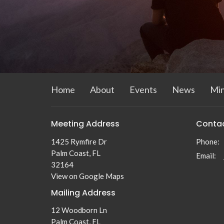
Home
About
Events
News
Min
Meeting Address
Conta
1425 Rymfire Dr
Phone:
Palm Coast, FL
Email
:
32164
View on Google Maps
Mailing Address
12 Woodborn Ln
Palm Coast, FL