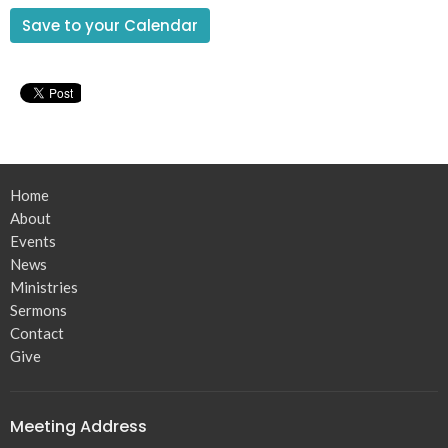
Save to your Calendar
Home
About
Events
News
Ministries
Sermons
Contact
Give
Meeting Address