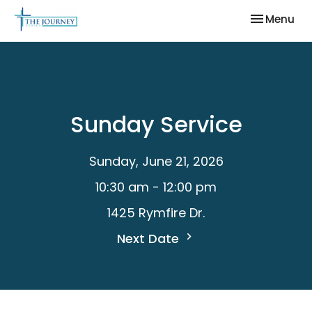
Toggle nav
Menu
Sunday Service
Sunday, June 21, 2026
10:30 am - 12:00 pm
1425 Rymfire Dr.
Next Date