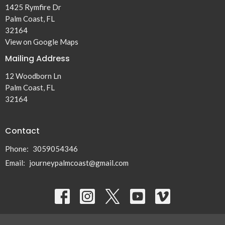
1425 Rymfire Dr
Palm Coast, FL
32164
View on Google Maps
Mailing Address
12 Woodborn Ln
Palm Coast, FL
32164
Contact
Phone:
3059054346
Email
:
journeypalmcoast@gmail.com