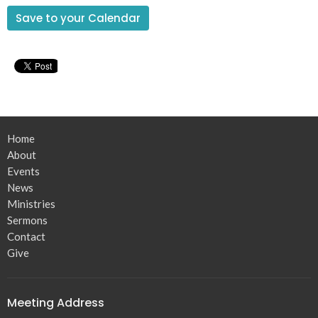
Save to your Calendar
Home
About
Events
News
Ministries
Sermons
Contact
Give
Meeting Address