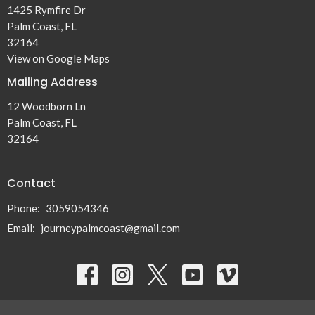
1425 Rymfire Dr
Palm Coast, FL
32164
View on Google Maps
Mailing Address
12 Woodborn Ln
Palm Coast, FL
32164
Contact
Phone:
3059054346
Email
:
journeypalmcoast@gmail.com