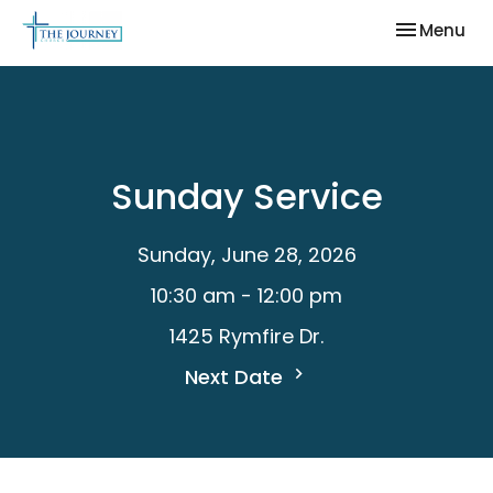
Toggle nav
Menu
Sunday Service
Sunday, June 28, 2026
10:30 am - 12:00 pm
1425 Rymfire Dr.
Next Date