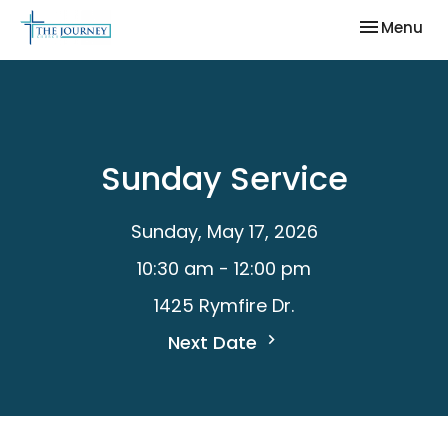
Toggle nav
Menu
Sunday Service
Sunday, May 17, 2026
10:30 am - 12:00 pm
1425 Rymfire Dr.
Next Date