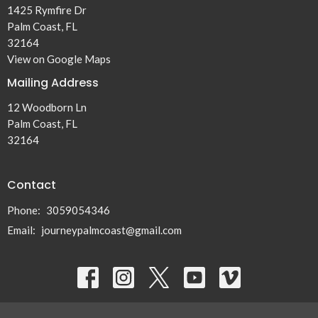
1425 Rymfire Dr
Palm Coast, FL
32164
View on Google Maps
Mailing Address
12 Woodborn Ln
Palm Coast, FL
32164
Contact
Phone:
3059054346
Email
:
journeypalmcoast@gmail.com