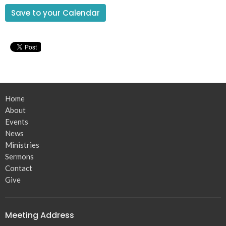
Save to your Calendar
Home
About
Events
News
Ministries
Sermons
Contact
Give
Meeting Address