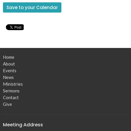
Save to your Calendar
Home
About
Events
News
Ministries
Sermons
Contact
Give
Meeting Address