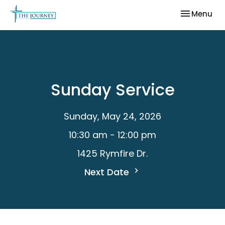
Toggle nav
Menu
Sunday Service
Sunday, May 24, 2026
10:30 am - 12:00 pm
1425 Rymfire Dr.
Next Date