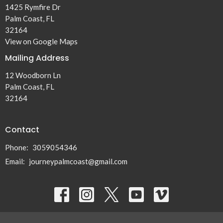
1425 Rymfire Dr
Palm Coast, FL
32164
View on Google Maps
Mailing Address
12 Woodborn Ln
Palm Coast, FL
32164
Contact
Phone:
3059054346
Email
:
journeypalmcoast@gmail.com