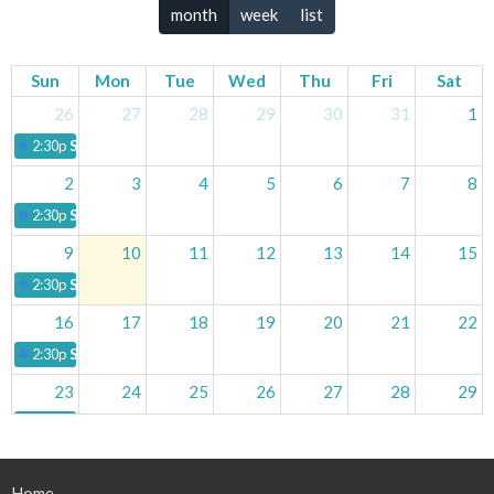
month
week
list
Sun
Mon
Tue
Wed
Thu
Fri
Sat
26
27
28
29
30
31
1
2:30p
Sunday Service
2
3
4
5
6
7
8
2:30p
Sunday Service
9
10
11
12
13
14
15
2:30p
Sunday Service
16
17
18
19
20
21
22
2:30p
Sunday Service
23
24
25
26
27
28
29
2:30p
Sunday Service
30
31
1
2
3
4
5
Home
2:30p
Sunday Service