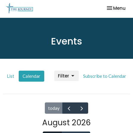
Toggle nav
Menu
Events
Filter
List
Calendar
Subscribe to Calendar
today
August 2026