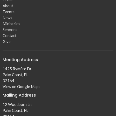
About
Events
News
Ministries
Sermons
Contact
Give
Meeting Address
1425 Rymfire Dr
Palm Coast, FL
32164
View on Google Maps
Mailing Address
12 Woodborn Ln
Palm Coast, FL