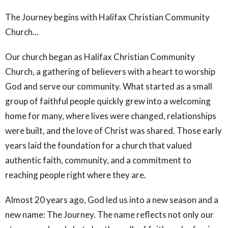
The Journey begins with Halifax Christian Community
Church...
Our church began as Halifax Christian Community
Church, a gathering of believers with a heart to worship
God and serve our community. What started as a small
group of faithful people quickly grew into a welcoming
home for many, where lives were changed, relationships
were built, and the love of Christ was shared. Those early
years laid the foundation for a church that valued
authentic faith, community, and a commitment to
reaching people right where they are.
Almost 20 years ago, God led us into a new season and a
new name: The Journey. The name reflects not only our