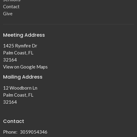
Contact
Give
Meeting Address
1425 Rymfire Dr
Palm Coast, FL
32164
View on Google Maps
Mailing Address
12 Woodborn Ln
Palm Coast, FL
32164
Contact
Phone:
3059054346