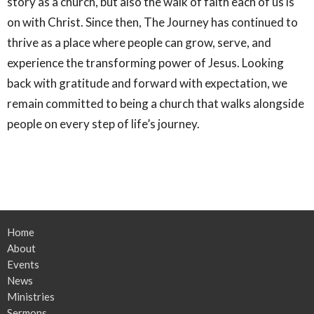
story as a church, but also the walk of faith each of us is
on with Christ. Since then, The Journey has continued to
thrive as a place where people can grow, serve, and
experience the transforming power of Jesus. Looking
back with gratitude and forward with expectation, we
remain committed to being a church that walks alongside
people on every step of life’s journey.
Home
About
Events
News
Ministries
Sermons