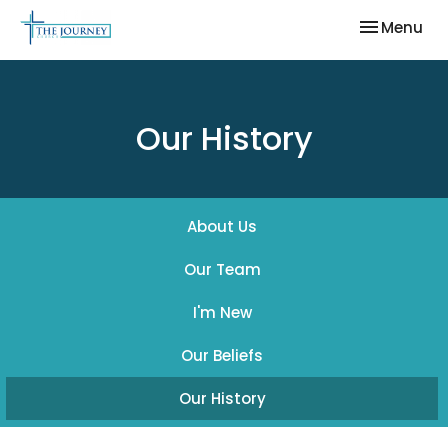
Toggle nav
Menu
Our History
About Us
Our Team
I'm New
Our Beliefs
Our History