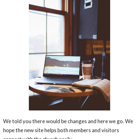
We told you there would be changes and here we go. We
hope the new site helps both members and visitors