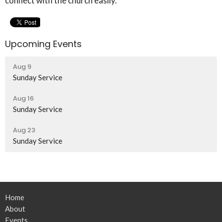
connect with the church easily.
Upcoming Events
Aug 9
Sunday Service
Aug 16
Sunday Service
Aug 23
Sunday Service
Home
About
Events