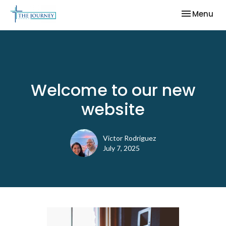
Toggle nav
Menu
Welcome to our new
website
Victor Rodriguez
July 7, 2025