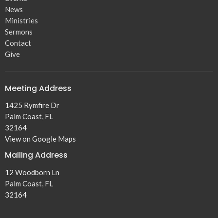
News
Ministries
Sermons
Contact
Give
Meeting Address
1425 Rymfire Dr
Palm Coast, FL
32164
View on Google Maps
Mailing Address
12 Woodborn Ln
Palm Coast, FL
32164