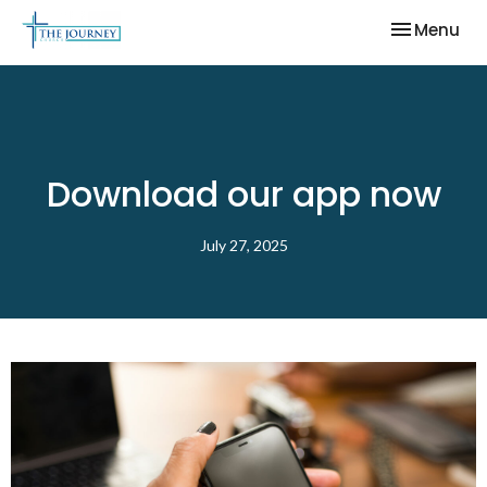
Toggle nav
Menu
Download our app now
July 27, 2025