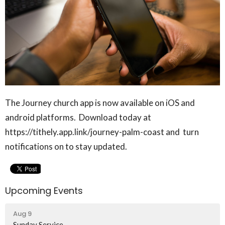
The Journey church app is now available on iOS and
android platforms. Download today at
https://tithely.app.link/journey-palm-coast and turn
notifications on to stay updated.
Upcoming Events
Aug 9
Sunday Service