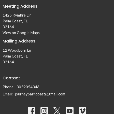
Meeting Address
1425 Rymfire Dr
Palm Coast, FL
32164
View on Google Maps
Mailing Address
12 Woodborn Ln
Palm Coast, FL
32164
Contact
Phone:
3059054346
Email
:
journeypalmcoast@gmail.com