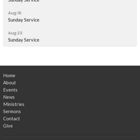
Aug 16
Sunday Service
Aug 23
Sunday Service
Home
About
Events
News
Ministries
Sermons
Contact
Give