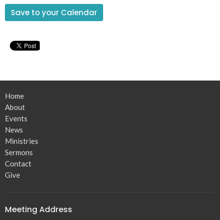
Save to your Calendar
Home
About
Events
News
Ministries
Sermons
Contact
Give
Meeting Address