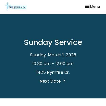
Toggle nav
Menu
Sunday Service
Sunday, March 1, 2026
10:30 am - 12:00 pm
1425 Rymfire Dr.
Next Date