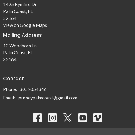
1425 Rymfire Dr
Palm Coast, FL
32164
View on Google Maps
Mailing Address
12 Woodborn Ln
Palm Coast, FL
32164
Contact
Phone:
3059054346
Email
:
journeypalmcoast@gmail.com