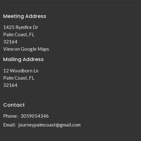
Meeting Address
1425 Rymfire Dr
Palm Coast, FL
32164
View on Google Maps
Mailing Address
12 Woodborn Ln
Palm Coast, FL
32164
Contact
Phone:
3059054346
Email
:
journeypalmcoast@gmail.com