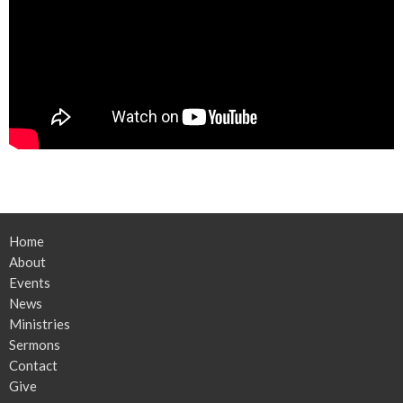
Home
About
Events
News
Ministries
Sermons
Contact
Give