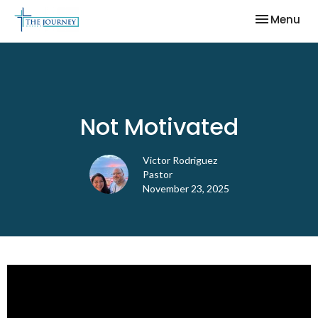
Toggle nav
Menu
Not Motivated
Victor Rodriguez
Pastor
November 23, 2025