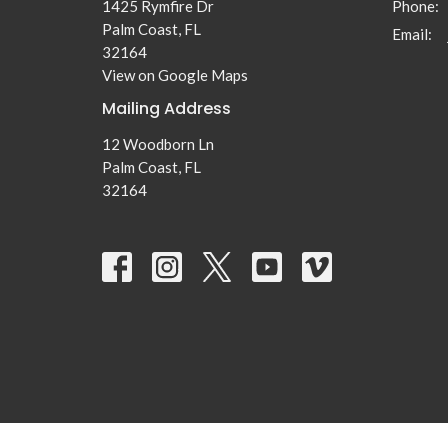
1425 Rymfire Dr
Phone:
Palm Coast, FL
Email
:
32164
View on Google Maps
Mailing Address
12 Woodborn Ln
Palm Coast, FL
32164