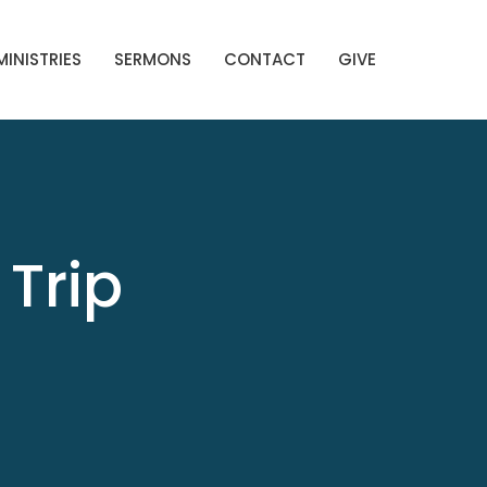
MINISTRIES
SERMONS
CONTACT
GIVE
Trip