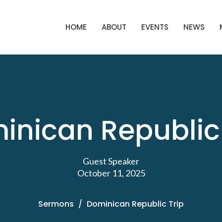
HOME
ABOUT
EVENTS
NEWS
inican Republic 
Guest Speaker
October 11, 2025
Sermons
Dominican Republic Trip