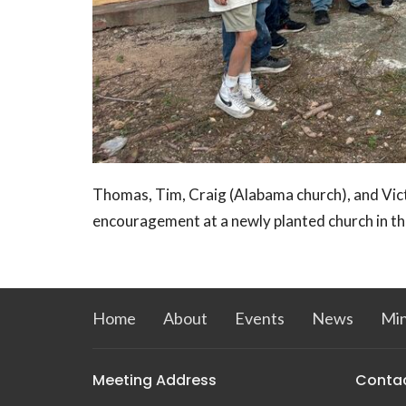
Thomas, Tim, Craig (Alabama church), and Vic
encouragement at a newly planted church in t
Home
About
Events
News
Min
Meeting Address
Conta