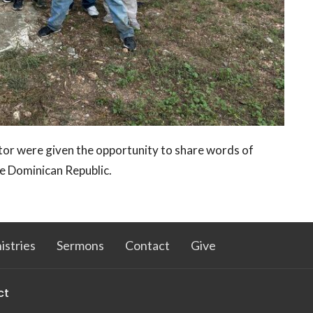
tor were given the opportunity to share words of
he Dominican Republic.
istries
Sermons
Contact
Give
ct