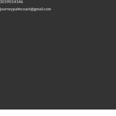
3059054346
journeypalmcoast@gmail.com